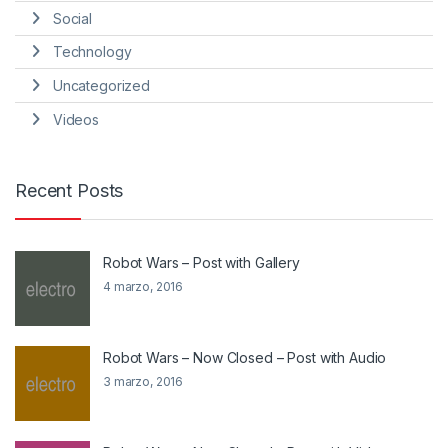
Social
Technology
Uncategorized
Videos
Recent Posts
Robot Wars – Post with Gallery
4 marzo, 2016
Robot Wars – Now Closed – Post with Audio
3 marzo, 2016