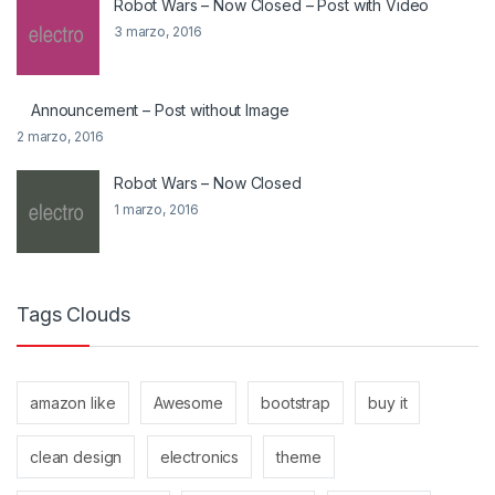
Robot Wars – Now Closed – Post with Video
3 marzo, 2016
Announcement – Post without Image
2 marzo, 2016
Robot Wars – Now Closed
1 marzo, 2016
Tags Clouds
amazon like
Awesome
bootstrap
buy it
clean design
electronics
theme