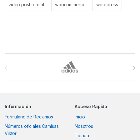
video post format
woocommerce
wordpress
Brands Carousel
Información
Acceso Rapido
Formulario de Reclamos
Inicio
Números oficiales Camisas
Nosotros
Viktor
Tienda