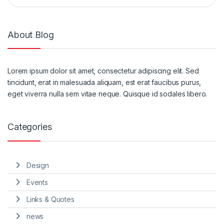
About Blog
Lorem ipsum dolor sit amet, consectetur adipiscing elit. Sed
tincidunt, erat in malesuada aliquam, est erat faucibus purus,
eget viverra nulla sem vitae neque. Quisque id sodales libero.
Categories
Design
Events
Links & Quotes
news