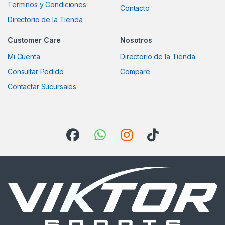
Terminos y Condiciones
Contacto
Directorio de la Tienda
Customer Care
Nosotros
Mi Cuenta
Directorio de la Tienda
Consultar Pedido
Compare
Contactar Sucursales