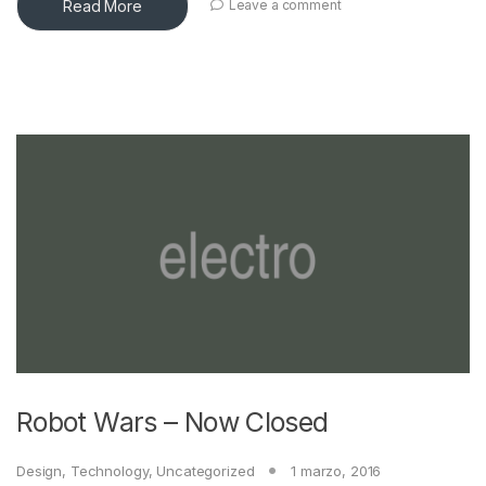
Read More
Leave a comment
Robot Wars – Now Closed
Design
,
Technology
,
Uncategorized
1 marzo, 2016