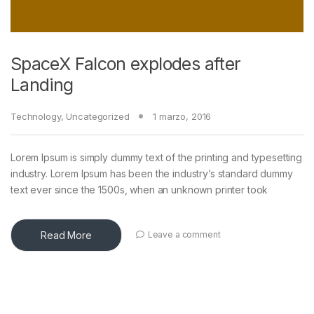
SpaceX Falcon explodes after
Landing
Technology
,
Uncategorized
1 marzo, 2016
Lorem Ipsum is simply dummy text of the printing and typesetting
industry. Lorem Ipsum has been the industry’s standard dummy
text ever since the 1500s, when an unknown printer took
Read More
Leave a comment