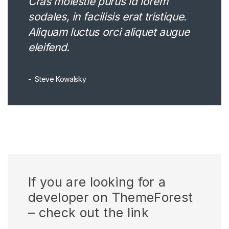
Cras molestie purus id lorem
sodales, in facilisis erat tristique.
Aliquam luctus orci aliquet augue
eleifend.
Steve Kowalsky
If you are looking for a
developer on ThemeForest
– check out the link