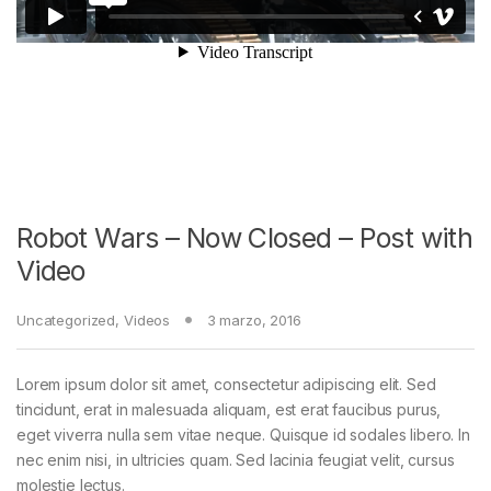
Robot Wars – Now Closed – Post with
Video
Uncategorized
,
Videos
3 marzo, 2016
Lorem ipsum dolor sit amet, consectetur adipiscing elit. Sed
tincidunt, erat in malesuada aliquam, est erat faucibus purus,
eget viverra nulla sem vitae neque. Quisque id sodales libero. In
nec enim nisi, in ultricies quam. Sed lacinia feugiat velit, cursus
molestie lectus.