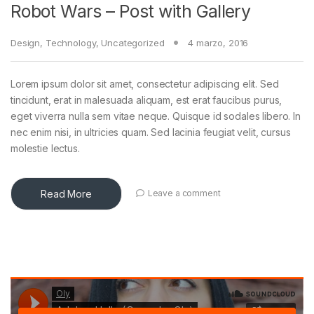
Robot Wars – Post with Gallery
Design
,
Technology
,
Uncategorized
4 marzo, 2016
Lorem ipsum dolor sit amet, consectetur adipiscing elit. Sed
tincidunt, erat in malesuada aliquam, est erat faucibus purus,
eget viverra nulla sem vitae neque. Quisque id sodales libero. In
nec enim nisi, in ultricies quam. Sed lacinia feugiat velit, cursus
molestie lectus.
Read More
Leave a comment