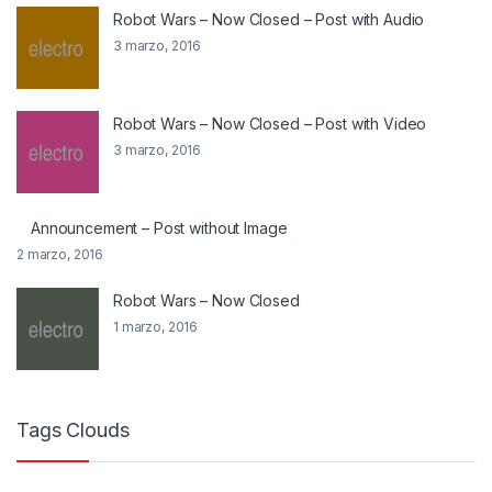
Robot Wars – Now Closed – Post with Audio
3 marzo, 2016
Robot Wars – Now Closed – Post with Video
3 marzo, 2016
Announcement – Post without Image
2 marzo, 2016
Robot Wars – Now Closed
1 marzo, 2016
Tags Clouds