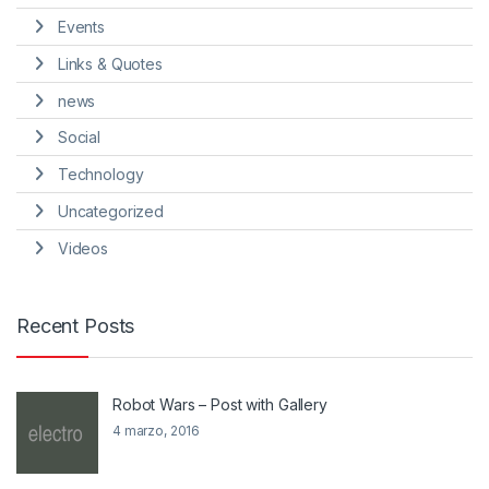
Events
Links & Quotes
news
Social
Technology
Uncategorized
Videos
Recent Posts
Robot Wars – Post with Gallery
4 marzo, 2016