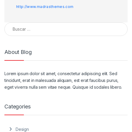
http://www.madrasthemes.com
Buscar:
About Blog
Lorem ipsum dolor sit amet, consectetur adipiscing elit. Sed
tincidunt, erat in malesuada aliquam, est erat faucibus purus,
eget viverra nulla sem vitae neque. Quisque id sodales libero.
Categories
Design