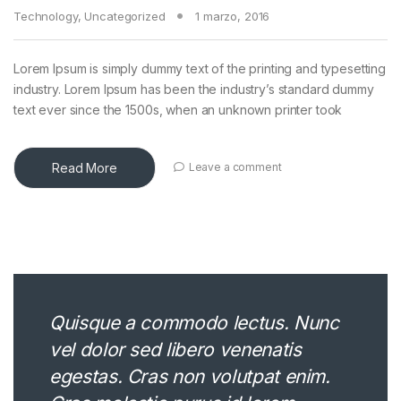
Technology
,
Uncategorized
1 marzo, 2016
Lorem Ipsum is simply dummy text of the printing and typesetting
industry. Lorem Ipsum has been the industry’s standard dummy
text ever since the 1500s, when an unknown printer took
Read More
Leave a comment
Quisque a commodo lectus. Nunc
vel dolor sed libero venenatis
egestas. Cras non volutpat enim.