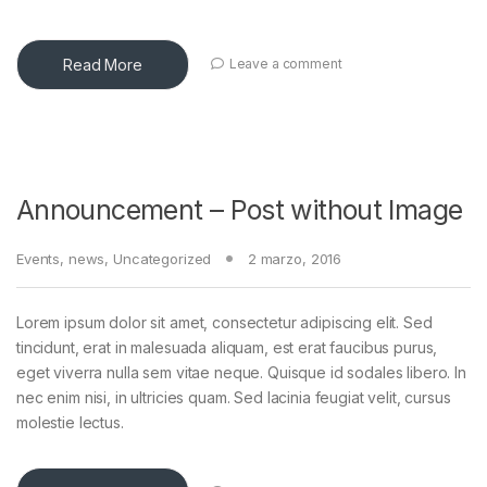
Read More
Leave a comment
Announcement – Post without Image
Events
,
news
,
Uncategorized
2 marzo, 2016
Lorem ipsum dolor sit amet, consectetur adipiscing elit. Sed
tincidunt, erat in malesuada aliquam, est erat faucibus purus,
eget viverra nulla sem vitae neque. Quisque id sodales libero. In
nec enim nisi, in ultricies quam. Sed lacinia feugiat velit, cursus
molestie lectus.