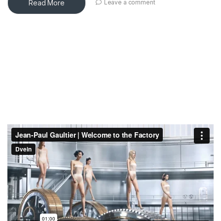
Read More
Leave a comment