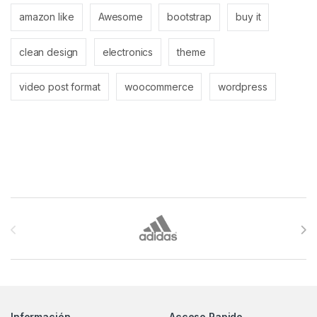
amazon like
Awesome
bootstrap
buy it
clean design
electronics
theme
video post format
woocommerce
wordpress
Brands Carousel
Información
Acceso Rapido