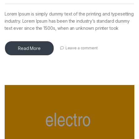
Lorem Ipsum is simply dummy text of the printing and typesetting
industry. Lorem Ipsum has been the industry’s standard dummy
text ever since the 1500s, when an unknown printer took
Read More
Leave a comment