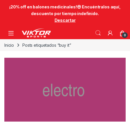
​¡20% off en balones medicinales!😎​ Encuéntralos aquí,
descuento por tiempo indefinido.
Descartar
Skip to navigation
Skip to content
0
Inicio
Posts etiquetados “buy it”