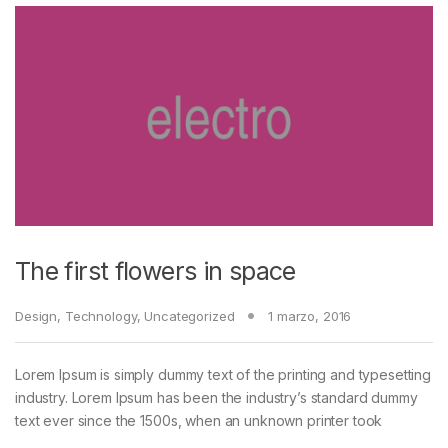
The first flowers in space
Design
,
Technology
,
Uncategorized
1 marzo, 2016
Lorem Ipsum is simply dummy text of the printing and typesetting
industry. Lorem Ipsum has been the industry’s standard dummy
text ever since the 1500s, when an unknown printer took