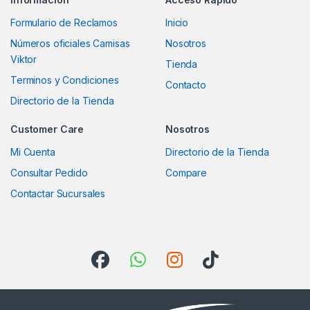
Formulario de Reclamos
Inicio
Números oficiales Camisas
Nosotros
Viktor
Tienda
Terminos y Condiciones
Contacto
Directorio de la Tienda
Customer Care
Nosotros
Mi Cuenta
Directorio de la Tienda
Consultar Pedido
Compare
Contactar Sucursales