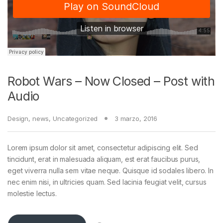
Robot Wars – Now Closed – Post with
Audio
Design
,
news
,
Uncategorized
3 marzo, 2016
Lorem ipsum dolor sit amet, consectetur adipiscing elit. Sed
tincidunt, erat in malesuada aliquam, est erat faucibus purus,
eget viverra nulla sem vitae neque. Quisque id sodales libero. In
nec enim nisi, in ultricies quam. Sed lacinia feugiat velit, cursus
molestie lectus.