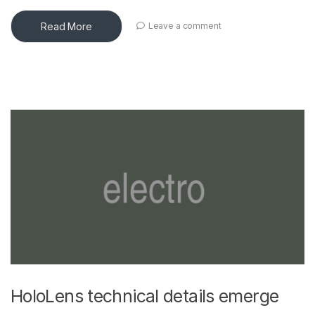
Read More
Leave a comment
HoloLens technical details emerge